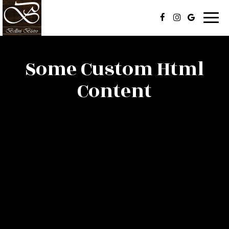
Togg
navi
Some Custom Html
Content