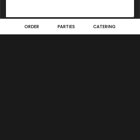
ORDER
PARTIES
CATERING
Location
Bellini Bistro
1465 Beach Park Boulevard
Foster City, CA
94404
Get Directions